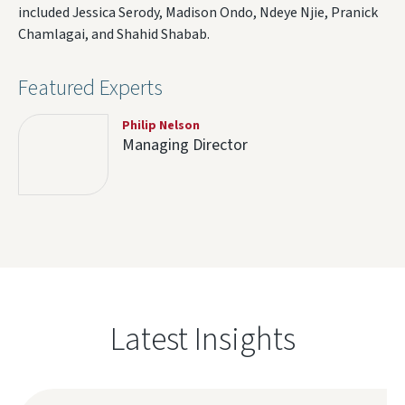
included Jessica Serody, Madison Ondo, Ndeye Njie, Pranick
Chamlagai, and Shahid Shabab.
Featured Experts
Philip Nelson
Managing Director
Latest Insights