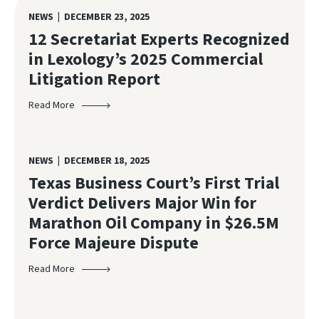
NEWS | DECEMBER 23, 2025
12 Secretariat Experts Recognized
in Lexology’s 2025 Commercial
Litigation Report
Read More
NEWS | DECEMBER 18, 2025
Texas Business Court’s First Trial
Verdict Delivers Major Win for
Marathon Oil Company in $26.5M
Force Majeure Dispute
Read More