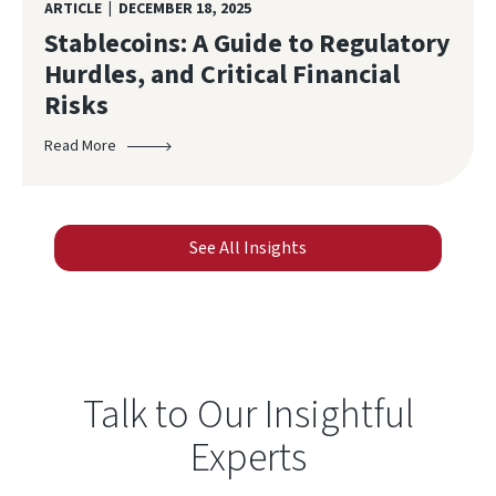
ARTICLE | DECEMBER 18, 2025
Stablecoins: A Guide to Regulatory
Hurdles, and Critical Financial
Risks
Read More
See All Insights
Talk to Our Insightful
Experts