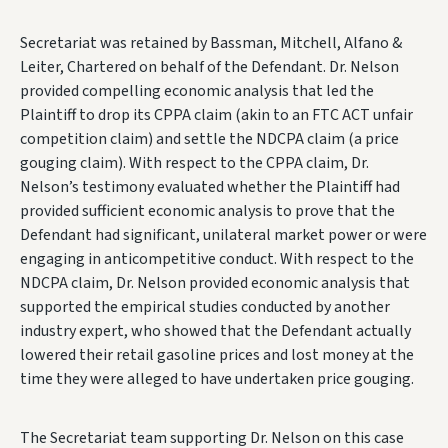
Secretariat was retained by Bassman, Mitchell, Alfano &
Leiter, Chartered on behalf of the Defendant. Dr. Nelson
provided compelling economic analysis that led the
Plaintiff to drop its CPPA claim (akin to an FTC ACT unfair
competition claim) and settle the NDCPA claim (a price
gouging claim). With respect to the CPPA claim, Dr.
Nelson’s testimony evaluated whether the Plaintiff had
provided sufficient economic analysis to prove that the
Defendant had significant, unilateral market power or were
engaging in anticompetitive conduct. With respect to the
NDCPA claim, Dr. Nelson provided economic analysis that
supported the empirical studies conducted by another
industry expert, who showed that the Defendant actually
lowered their retail gasoline prices and lost money at the
time they were alleged to have undertaken price gouging.
The Secretariat team supporting Dr. Nelson on this case