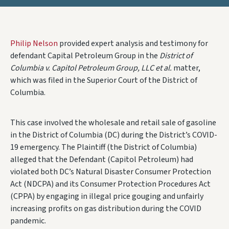
Philip Nelson
provided expert analysis and testimony for
defendant Capital Petroleum Group in the
District of
Columbia v. Capitol Petroleum Group, LLC et al.
matter,
which was filed in the Superior Court of the District of
Columbia.
This case involved the wholesale and retail sale of gasoline
in the District of Columbia (DC) during the District’s COVID-
19 emergency. The Plaintiff (the District of Columbia)
alleged that the Defendant (Capitol Petroleum) had
violated both DC’s Natural Disaster Consumer Protection
Act (NDCPA) and its Consumer Protection Procedures Act
(CPPA) by engaging in illegal price gouging and unfairly
increasing profits on gas distribution during the COVID
pandemic.