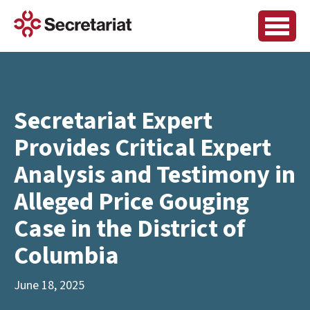
Secretariat Expert
Provides Critical Expert
Analysis and Testimony in
Alleged Price Gouging
Case in the District of
Columbia
June 18, 2025