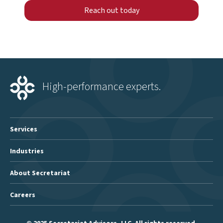
Reach out today
High-performance experts.
Services
Industries
About Secretariat
Careers