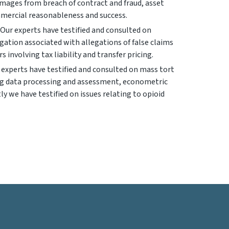
mages from breach of contract and fraud, asset
mercial reasonableness and success.
Our experts have testified and consulted on
gation associated with allegations of false claims
 involving tax liability and transfer pricing.
experts have testified and consulted on mass tort
 big data processing and assessment, econometric
y we have testified on issues relating to opioid