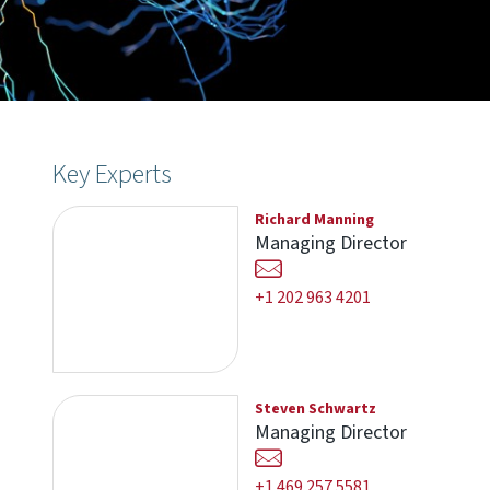
Key Experts
Richard Manning
Managing Director
+1 202 963 4201
Steven Schwartz
Managing Director
+1 469 257 5581