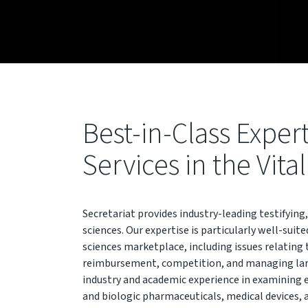
Best-in-Class Exper
Services in the Vita
Secretariat provides industry-leading testifying,
sciences. Our expertise is particularly well-suite
sciences marketplace, including issues relating 
reimbursement, competition, and managing larg
industry and academic experience in examining 
and biologic pharmaceuticals, medical devices, 