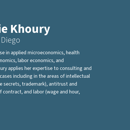
ie Khoury
 Diego
ise in applied microeconomics, health
onomics, labor economics, and
ury applies her expertise to consulting and
cases including in the areas of intellectual
e secrets, trademark), antitrust and
f contract, and labor (wage and hour,