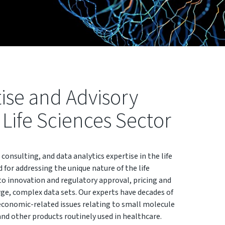
tise and Advisory
l Life Sciences Sector
 consulting, and data analytics expertise in the life
d for addressing the unique nature of the life
to innovation and regulatory approval, pricing and
e, complex data sets. Our experts have decades of
economic-related issues relating to small molecule
and other products routinely used in healthcare.