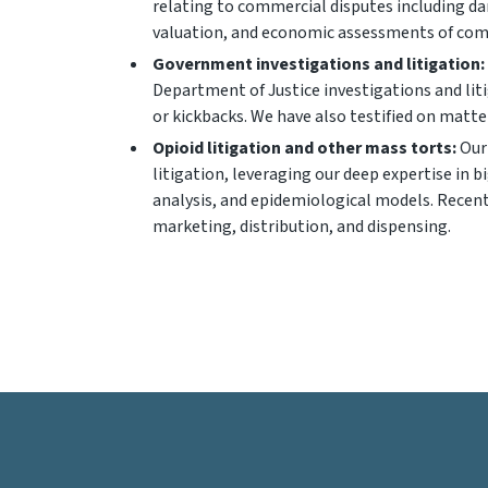
relating to commercial disputes including da
valuation, and economic assessments of com
Government investigations and litigation:
Department of Justice investigations and liti
or kickbacks. We have also testified on matters
Opioid litigation and other mass torts:
Our 
litigation, leveraging our deep expertise in
analysis, and epidemiological models. Recentl
marketing, distribution, and dispensing.