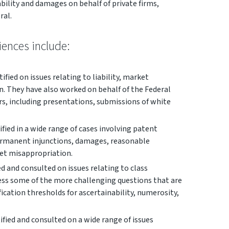
ability and damages on behalf of private firms,
ral.
ciences include:
ified on issues relating to liability, market
on. They have also worked on behalf of the Federal
s, including presentations, submissions of white
fied in a wide range of cases involving patent
permanent injunctions, damages, reasonable
ret misappropriation.
d and consulted on issues relating to class
ress some of the more challenging questions that are
ification thresholds for ascertainability, numerosity,
ified and consulted on a wide range of issues