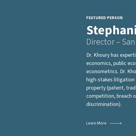
FEATURED PERSON
Stephan
Director – San
Dr. Khoury has expert
economics, public ec
econometrics. Dr. Kho
high-stakes litigation 
property (patent, trad
competition, breach o
discrimination).
Learn More