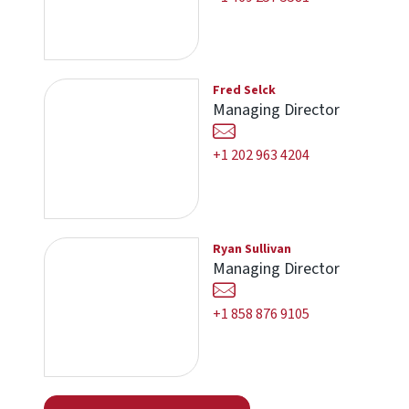
Fred Selck
Managing Director
+1 202 963 4204
Ryan Sullivan
Managing Director
+1 858 876 9105