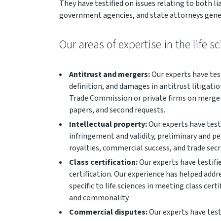
They have testified on issues relating to both li
government agencies, and state attorneys gene
Our areas of expertise in the life s
Antitrust and mergers:
Our experts have test
definition, and damages in antitrust litigati
Trade Commission or private firms on merger
papers, and second requests.
Intellectual property:
Our experts have testi
infringement and validity, preliminary and 
royalties, commercial success, and trade sec
Class certification:
Our experts have testifie
certification. Our experience has helped add
specific to life sciences in meeting class cert
and commonality.
Commercial disputes:
Our experts have test