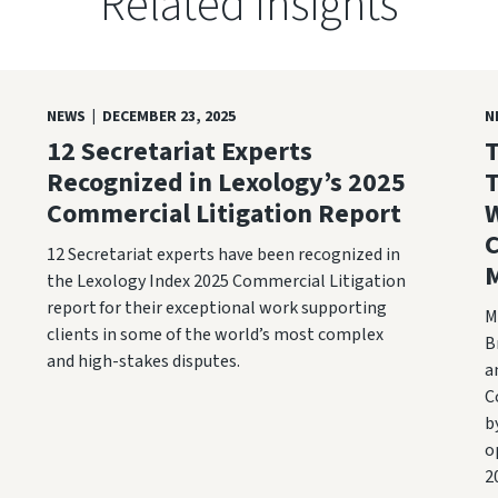
Related Insights
NEWS | DECEMBER 23, 2025
N
12 Secretariat Experts
T
Recognized in Lexology’s 2025
T
Commercial Litigation Report
W
12 Secretariat experts have been recognized in
M
the Lexology Index 2025 Commercial Litigation
report for their exceptional work supporting
M
clients in some of the world’s most complex
B
and high-stakes disputes.
a
C
b
o
2