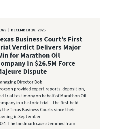
EWS | DECEMBER 18, 2025
exas Business Court’s First
rial Verdict Delivers Major
in for Marathon Oil
Company in $26.5M Force
ajeure Dispute
anaging Director Bob
roxson provided expert reports, deposition,
nd trial testimony on behalf of Marathon Oil
ompany in a historic trial – the first held
y the Texas Business Courts since their
pening in September
024. The landmark case stemmed from