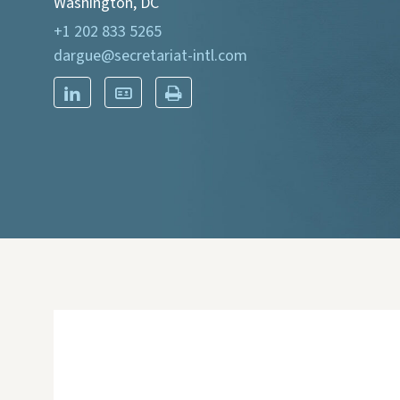
Washington, DC
+1 202 833 5265
dargue@secretariat-intl.com