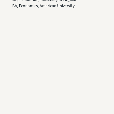
BA, Economics, American University