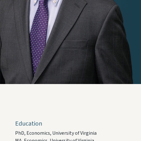
Education
PhD, Economics, University of Virginia
MA, Economics, University of Virginia