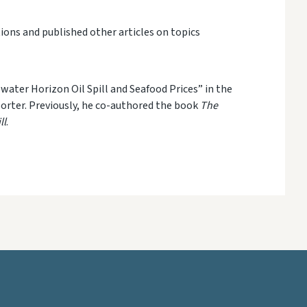
ions and published other articles on topics
pwater Horizon Oil Spill and Seafood Prices”
in the
orter
. Previously
,
he co-authored
the book
The
ll
.