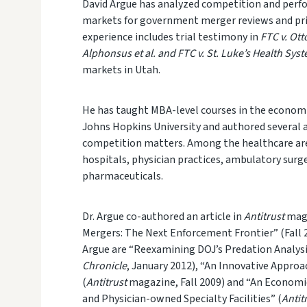
David Argue
has analyzed competition and perfo
markets for government merger reviews and priva
experience includes trial testimony in
FTC v. Ot
Alphonsus et al. and FTC v. St. Luke’s Health Sys
markets in Utah.
He has
taught MBA-level courses in the economi
Johns Hopkins University and authored several 
competition matters. Among the health
care ar
hospitals, physician practices, ambulatory surg
pharmaceuticals.
Dr. Argue co-authored an article in
Antitrust
maga
Mergers: The Next Enforcement Frontier” (Fall 2
Argue are “Reexamining DOJ’s Predation Analysi
Chronicle
, January 2012), “An Innovative Appro
(
Antitrust
magazine, Fall 2009) and “An Econom
and Physician-owned Specialty Facilities” (
Antit