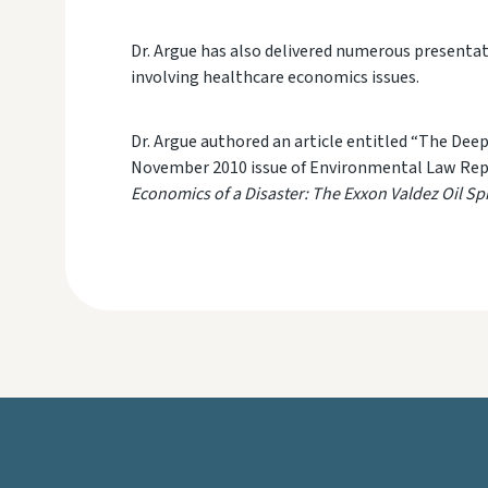
Dr. Argue has also delivered numerous presentat
involving health
care economics issues.
Dr. Argue authored an article entitled “The Dee
November 2010 issue of
Environmental Law Rep
Economics of a Disaster: The Exxon Valdez Oil Spi