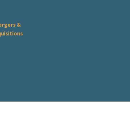
rgers &
uisitions