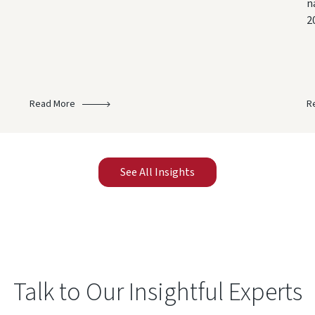
n
2
Read More
R
See All Insights
Talk to Our Insightful Experts