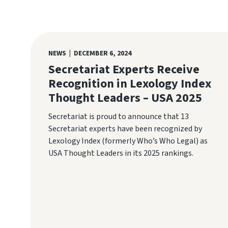
NEWS | DECEMBER 6, 2024
Secretariat Experts Receive
Recognition in Lexology Index
Thought Leaders – USA 2025
Secretariat is proud to announce that 13
Secretariat experts have been recognized by
Lexology Index (formerly Who’s Who Legal) as
USA Thought Leaders in its 2025 rankings.