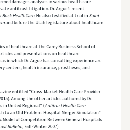
rmed damages analyses in various health
care
te antitrust litigation. Dr. Argue’s recent
to Bock HealthCare
. He also testified at trial in
Saint
tem
and before the Utah legislature about healthcare
cs of health
care at the Carey Business School of
articles and presentations on healthcare
eas in which Dr. Argue has consulting experience are
ery centers, health insurance, prostheses, and
zine entitled “Cross-Market Health Care Provider
015). Among the other articles authored by Dr.
s in United Regional” (
Antitrust Health Care
ach to an Old Problem: Hospital Merger Simulation”
ic Model of Competition Between General Hospitals
rust Bulletin
, Fall-Winter 2007).