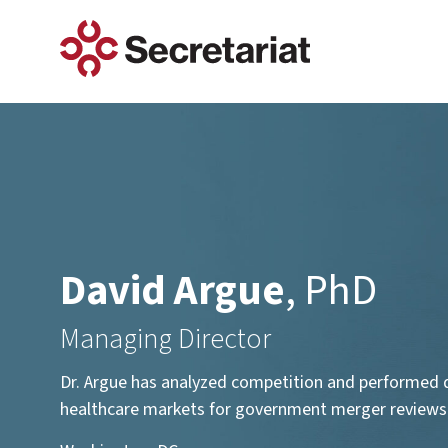
Services
Antitrust & Competition
Automotive
Industries
Auctions & Bargaining
Construction
David Argue
, PhD
Class Actions
Energy
Managing Director
Construction Defect & Standar
Financial Services
Construction Delay
Dr. Argue has analyzed competition and performed 
Construction Quantum
healthcare markets for government merger reviews an