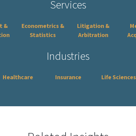
Services
t &
Econometrics &
Litigation &
Me
tion
Statistics
Arbitration
Acq
Industries
Healthcare
Insurance
Life Sciences