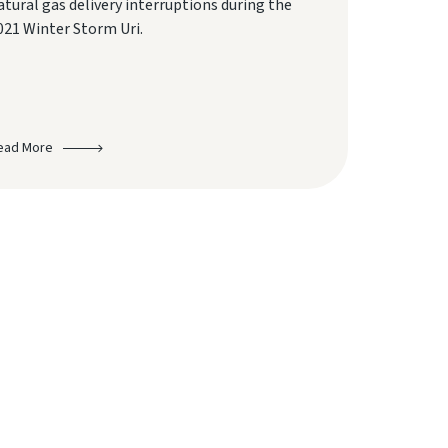
atural gas delivery interruptions during the
021 Winter Storm Uri.
ead More