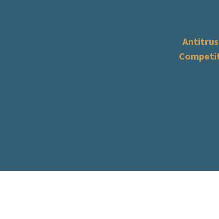
Antitrus
Competi